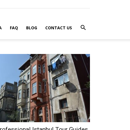
A
FAQ
BLOG
CONTACT US
rofessional Istanbul Tour Guides