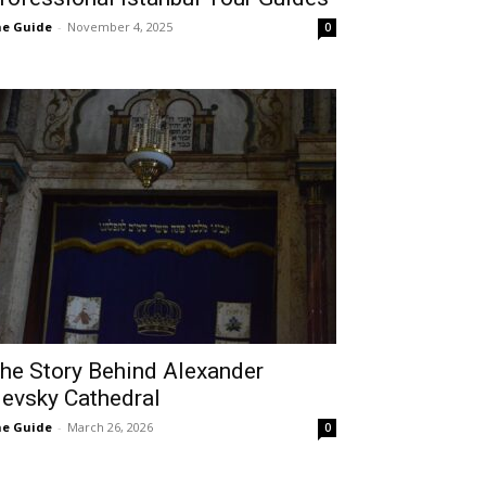
e Guide
-
November 4, 2025
0
he Story Behind Alexander
evsky Cathedral
e Guide
-
March 26, 2026
0