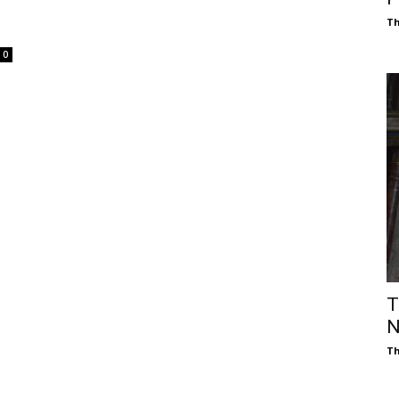
Th
0
T
N
Th