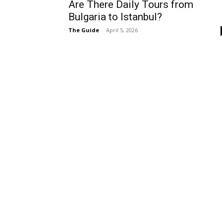
Are There Daily Tours from
Bulgaria to Istanbul?
The Guide
-
April 5, 2026