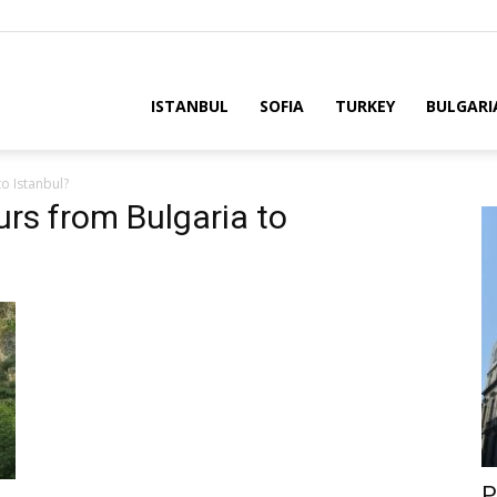
ria
ISTANBUL
SOFIA
TURKEY
BULGARI
o Istanbul?
urs from Bulgaria to
P