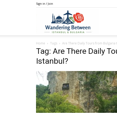
Sign in / Join
IstanBulga
Home
Tags
Are There Daily Tours from Bulgaria t
Tag: Are There Daily To
Istanbul?