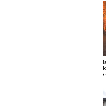
I
I
Th