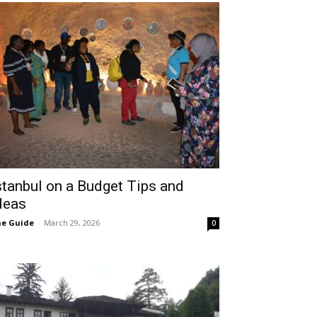
stanbul on a Budget Tips and
deas
e Guide
-
March 29, 2026
0