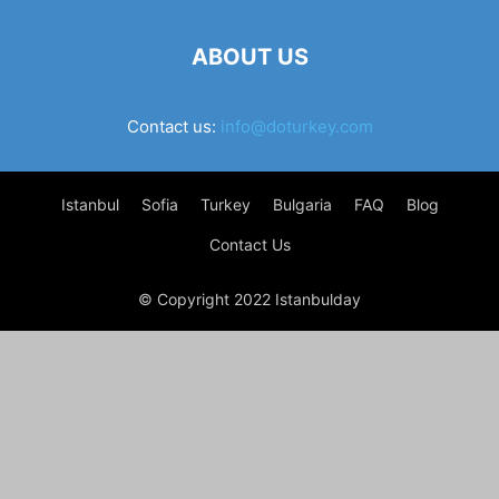
ABOUT US
Contact us:
info@doturkey.com
Istanbul
Sofia
Turkey
Bulgaria
FAQ
Blog
Contact Us
© Copyright 2022 Istanbulday