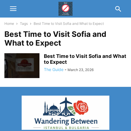
Home
Tags
Best Time to Visit Sofia and What to Expect
Best Time to Visit Sofia and
What to Expect
Best Time to Visit Sofia and What
to Expect
The Guide
-
March 23, 2026