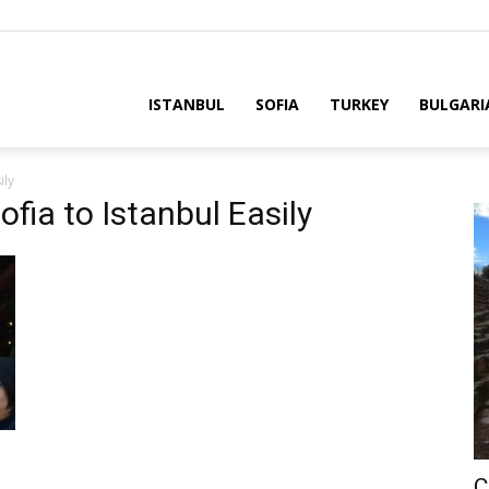
ria
ISTANBUL
SOFIA
TURKEY
BULGARI
ily
fia to Istanbul Easily
C