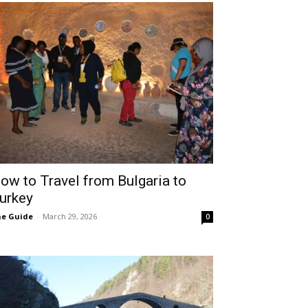
ow to Travel from Bulgaria to
urkey
e Guide
-
March 29, 2026
0