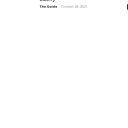
The Guide
-
October 28, 2025