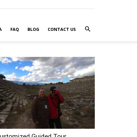
A
FAQ
BLOG
CONTACT US
ustomized Guided Tour