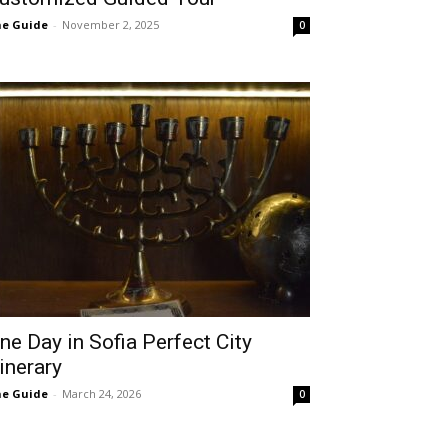
e Guide
-
November 2, 2025
0
ne Day in Sofia Perfect City
tinerary
e Guide
-
March 24, 2026
0