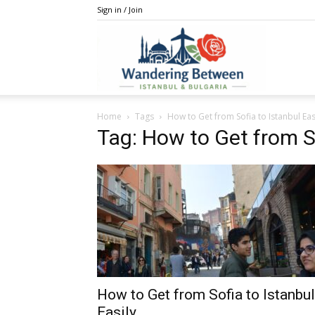
Sign in / Join
IstanBulga
Home
Tags
How to Get from Sofia to Istanbul Eas
Tag: How to Get from So
How to Get from Sofia to Istanbul
Easily