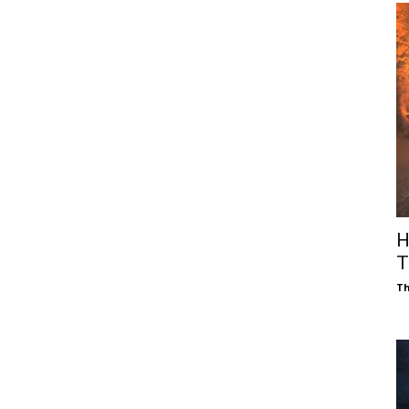
H
T
Th