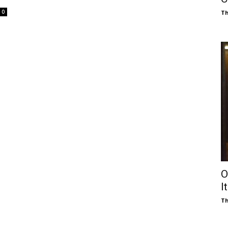
0
Th
O
I
Th