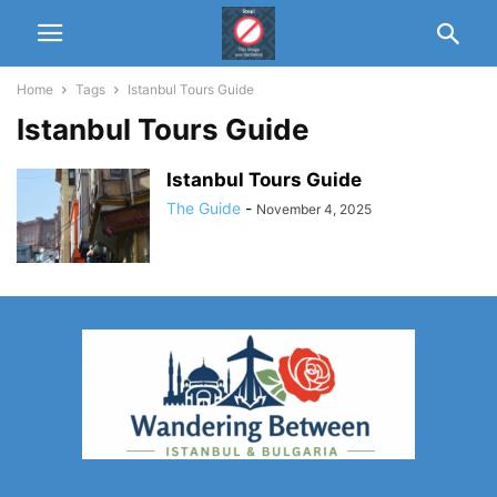
Home
Tags
Istanbul Tours Guide
Istanbul Tours Guide
Istanbul Tours Guide
The Guide
-
November 4, 2025