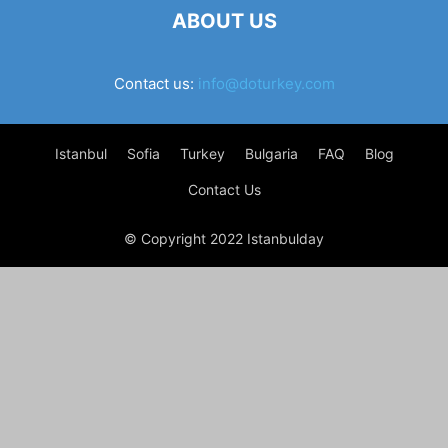
ABOUT US
Contact us:
info@doturkey.com
Istanbul
Sofia
Turkey
Bulgaria
FAQ
Blog
Contact Us
© Copyright 2022 Istanbulday