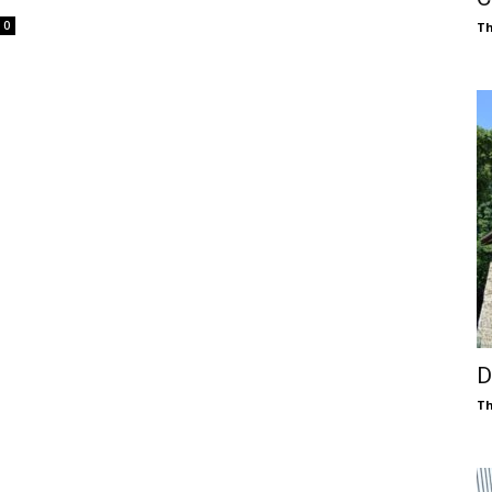
0
Th
D
Th