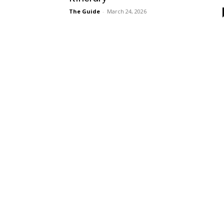
The Guide
-
March 24, 2026