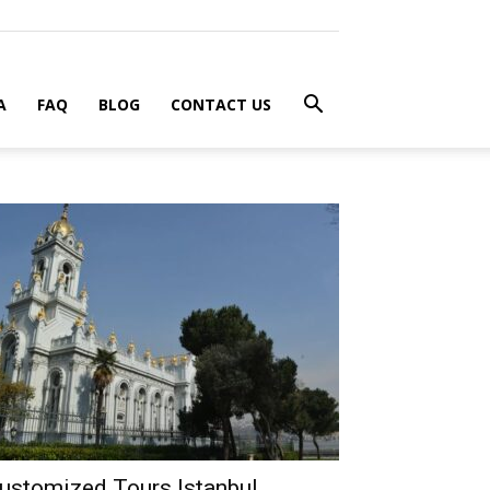
A
FAQ
BLOG
CONTACT US
ustomized Tours Istanbul