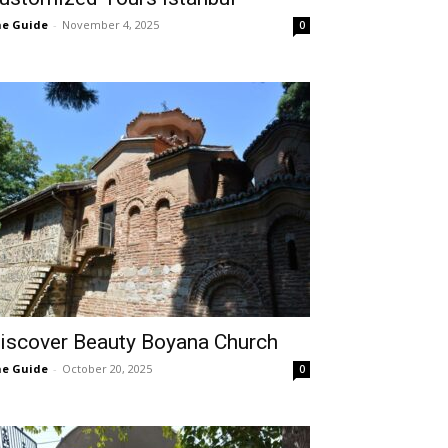
e Guide
-
November 4, 2025
0
iscover Beauty Boyana Church
e Guide
-
October 20, 2025
0