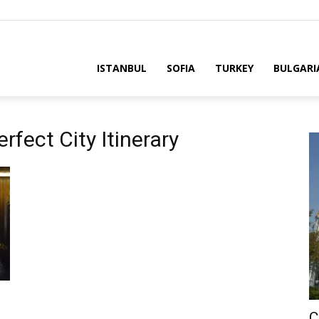
ria
ISTANBUL
SOFIA
TURKEY
BULGARI
rfect City Itinerary
C