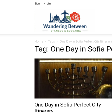
Sign in / Join
IstanBulga
Home
Tags
One Day in Sofia Perfect City Itinerary
Tag: One Day in Sofia Pe
One Day in Sofia Perfect City
Itinerary