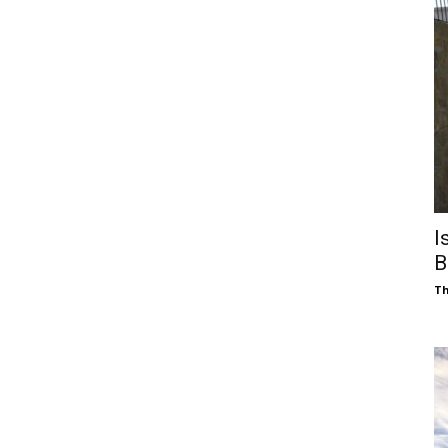
I
B
Th