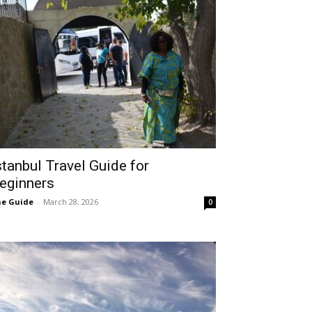
stanbul Travel Guide for
eginners
e Guide
-
March 28, 2026
0