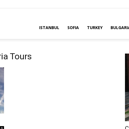
ria
ISTANBUL
SOFIA
TURKEY
BULGARI
ria Tours
C
0