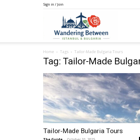
Sign in / Join
IstanBulga
Home
Tags
Tailor-Made Bulgaria Tours
Tag: Tailor-Made Bulga
Tailor-Made Bulgaria Tours
The Guide
-
October 31, 2025