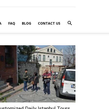
A
FAQ
BLOG
CONTACT US
ustomized Daily Istanbul Tours