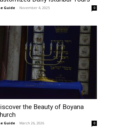
e Guide
-
November 4, 2025
0
iscover the Beauty of Boyana
hurch
e Guide
-
March 26, 2026
0