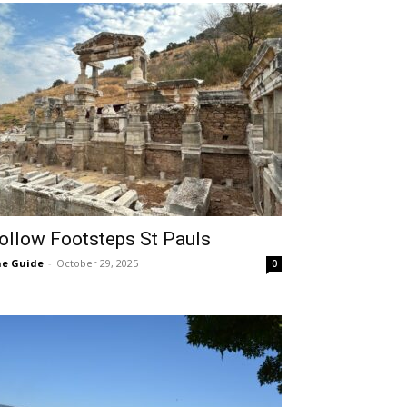
ollow Footsteps St Pauls
e Guide
-
October 29, 2025
0