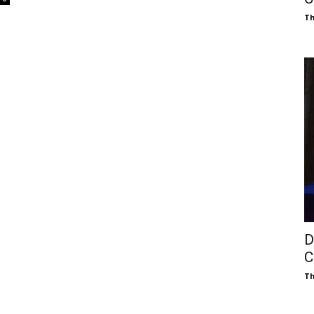
Th
D
C
Th