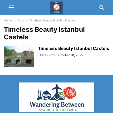
Home
Tags
Timeless Beauty Istanbul Castels
Timeless Beauty Istanbul
Castels
Timeless Beauty Istanbul Castels
The Guide
-
October 20, 2025