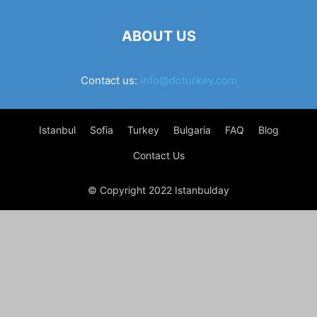
ABOUT US
Contact us:
info@doturkey.com
Istanbul
Sofia
Turkey
Bulgaria
FAQ
Blog
Contact Us
© Copyright 2022 Istanbulday