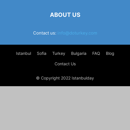
ABOUT US
Contact us:
info@doturkey.com
Istanbul
Sofia
Turkey
Bulgaria
FAQ
Blog
Contact Us
© Copyright 2022 Istanbulday