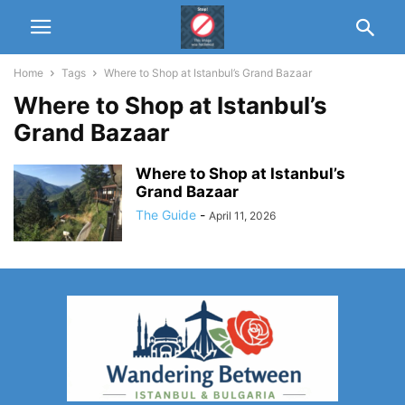
Home
Tags
Where to Shop at Istanbul’s Grand Bazaar
Where to Shop at Istanbul’s
Grand Bazaar
Where to Shop at Istanbul’s
Grand Bazaar
The Guide
-
April 11, 2026