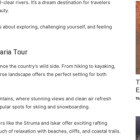
-clear rivers. It’s a dream destination for travelers
uty.
s about exploring, challenging yourself, and feeling
aria Tour
nce the country’s wild side. From hiking to kayaking,
erse landscape offers the perfect setting for both
T
E
ntains, where stunning views and clean air refresh
Th
pular spots for skiing and snowboarding.
s like the Struma and Iskar offer exciting rafting
h of relaxation with beaches, cliffs, and coastal trails.