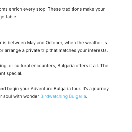
stoms enrich every stop. These traditions make your
ettable.
ur is between May and October, when the weather is
or arrange a private trip that matches your interests.
g, or cultural encounters, Bulgaria offers it all. The
nt special.
nd begin your Adventure Bulgaria tour. It’s a journey
our soul with wonder
Birdwatching Bulgaria
.