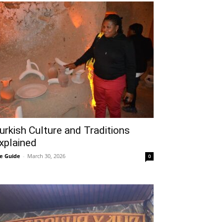
urkish Culture and Traditions
xplained
e Guide
-
March 30, 2026
0