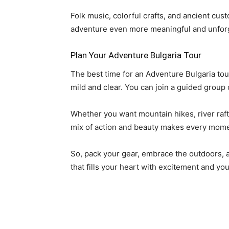
Folk music, colorful crafts, and ancient cu
adventure even more meaningful and unforg
Plan Your Adventure Bulgaria Tour
The best time for an Adventure Bulgaria to
mild and clear. You can join a guided group 
Whether you want mountain hikes, river raftin
mix of action and beauty makes every mome
So, pack your gear, embrace the outdoors, a
that fills your heart with excitement and y