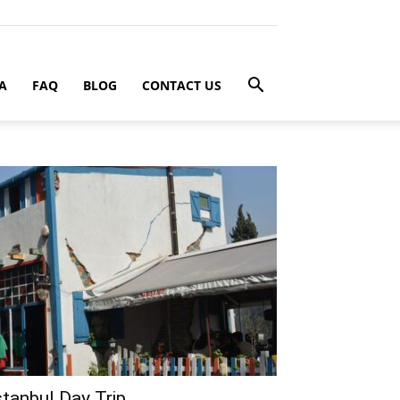
A
FAQ
BLOG
CONTACT US
stanbul Day Trip