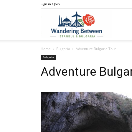
Sign in / Join
IstanBulga
Home
Bulgaria
Adventure Bulgaria Tour
Bulgaria
Adventure Bulgar