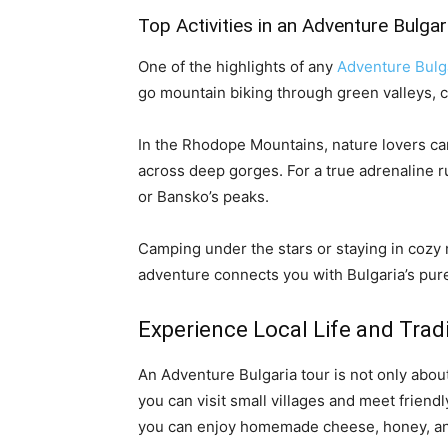
Top Activities in an Adventure Bulgar
One of the highlights of any
Adventure Bulg
go mountain biking through green valleys, c
In the Rhodope Mountains, nature lovers can
across deep gorges. For a true adrenaline r
or Bansko’s peaks.
Camping under the stars or staying in cozy
adventure connects you with Bulgaria’s pure
Experience Local Life and Trad
An Adventure Bulgaria tour is not only about
you can visit small villages and meet friendl
you can enjoy homemade cheese, honey, and