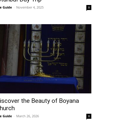
e Guide
-
November 4, 2025
0
iscover the Beauty of Boyana
hurch
e Guide
-
March 26, 2026
0