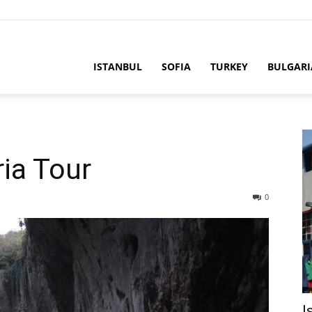
ria
ISTANBUL
SOFIA
TURKEY
BULGARI
ia Tour
0
I