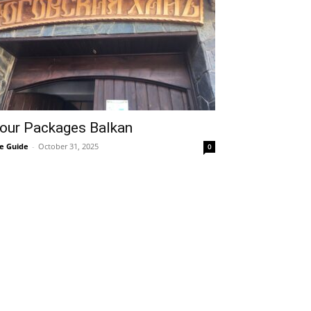
our Packages Balkan
e Guide
-
October 31, 2025
0