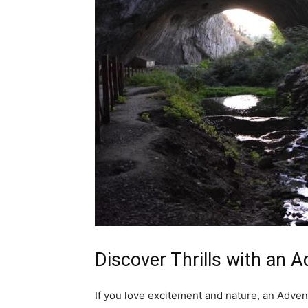
Discover Thrills with an 
If you love excitement and nature, an Advent