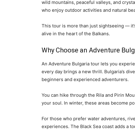
wild mountains, peaceful valleys, and crystal
who enjoy outdoor activities and natural bea
This tour is more than just sightseeing — it’
alive in the heart of the Balkans.
Why Choose an Adventure Bulg
An Adventure Bulgaria tour lets you experie
every day brings a new thrill. Bulgaria’s div
beginners and experienced adventurers.
You can hike through the Rila and Pirin Mou
your soul. In winter, these areas become po
For those who prefer water adventures, river
experiences. The Black Sea coast adds a touc