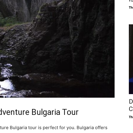
Th
D
C
Adventure Bulgaria Tour
Th
ure Bulgaria tour is perfect for you. Bulgaria offers