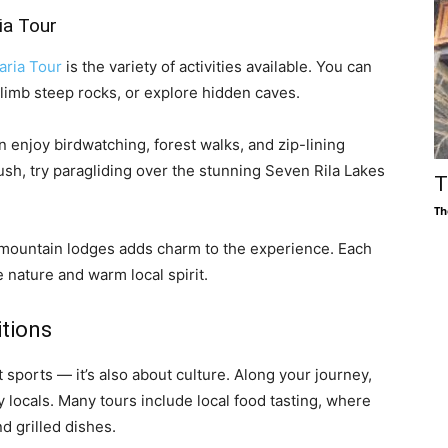
ia Tour
aria Tour
is the variety of activities available. You can
limb steep rocks, or explore hidden caves.
 enjoy birdwatching, forest walks, and zip-lining
ush, try paragliding over the stunning Seven Rila Lakes
T
Th
 mountain lodges adds charm to the experience. Each
 nature and warm local spirit.
itions
 sports — it’s also about culture. Along your journey,
y locals. Many tours include local food tasting, where
 grilled dishes.