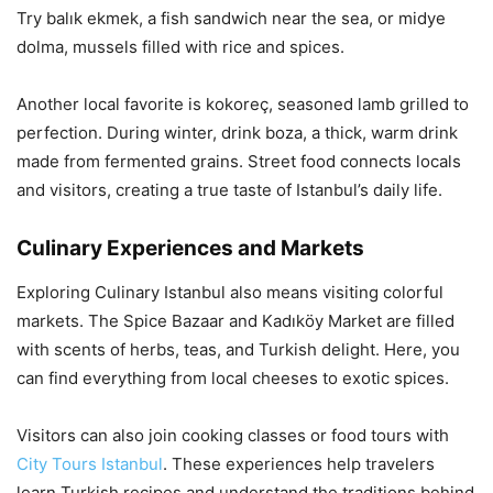
Try balık ekmek, a fish sandwich near the sea, or midye
dolma, mussels filled with rice and spices.
Another local favorite is kokoreç, seasoned lamb grilled to
perfection. During winter, drink boza, a thick, warm drink
made from fermented grains. Street food connects locals
and visitors, creating a true taste of Istanbul’s daily life.
Culinary Experiences and Markets
Exploring Culinary Istanbul also means visiting colorful
markets. The Spice Bazaar and Kadıköy Market are filled
with scents of herbs, teas, and Turkish delight. Here, you
can find everything from local cheeses to exotic spices.
Visitors can also join cooking classes or food tours with
City Tours Istanbul
. These experiences help travelers
learn Turkish recipes and understand the traditions behind