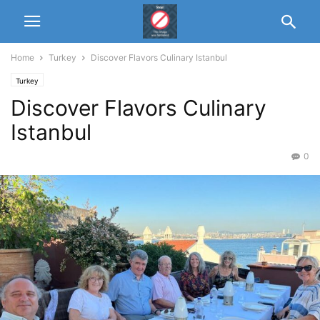
Home
Turkey
Discover Flavors Culinary Istanbul
Turkey
Discover Flavors Culinary
Istanbul
0