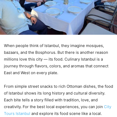
When people think of Istanbul, they imagine mosques,
bazaars, and the Bosphorus. But there is another reason
millions love this city — its food. Culinary Istanbul is a
journey through flavors, colors, and aromas that connect
East and West on every plate.
From simple street snacks to rich Ottoman dishes, the food
of Istanbul shows its long history and cultural diversity.
Each bite tells a story filled with tradition, love, and
creativity. For the best local experiences, you can join
City
Tours Istanbul
and explore its food scene like a local.