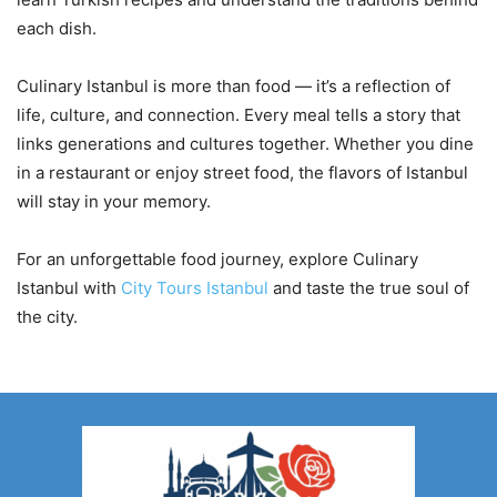
each dish.
Culinary Istanbul is more than food — it’s a reflection of
life, culture, and connection. Every meal tells a story that
links generations and cultures together. Whether you dine
in a restaurant or enjoy street food, the flavors of Istanbul
will stay in your memory.
For an unforgettable food journey, explore Culinary
Istanbul with
City Tours Istanbul
and taste the true soul of
the city.