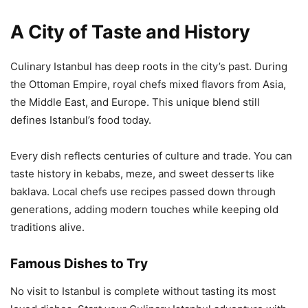
A City of Taste and History
Culinary Istanbul has deep roots in the city’s past. During
the Ottoman Empire, royal chefs mixed flavors from Asia,
the Middle East, and Europe. This unique blend still
defines Istanbul’s food today.
Every dish reflects centuries of culture and trade. You can
taste history in kebabs, meze, and sweet desserts like
baklava. Local chefs use recipes passed down through
generations, adding modern touches while keeping old
traditions alive.
Famous Dishes to Try
No visit to Istanbul is complete without tasting its most