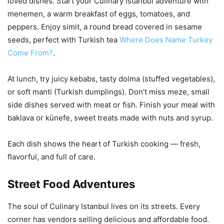
loved dishes. Start your Culinary Istanbul adventure with
menemen, a warm breakfast of eggs, tomatoes, and
peppers. Enjoy simit, a round bread covered in sesame
seeds, perfect with Turkish tea
Where Does Name Turkey
Come From?
.
At lunch, try juicy kebabs, tasty dolma (stuffed vegetables),
or soft manti (Turkish dumplings). Don’t miss meze, small
side dishes served with meat or fish. Finish your meal with
baklava or künefe, sweet treats made with nuts and syrup.
Each dish shows the heart of Turkish cooking — fresh,
flavorful, and full of care.
Street Food Adventures
The soul of Culinary Istanbul lives on its streets. Every
corner has vendors selling delicious and affordable food.