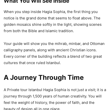
What You Will See Inside
When you step inside Hagia Sophia, the first thing you
notice is the grand dome that seems to float above. The
golden mosaics shine softly in the light, showing scenes
from both the Bible and Islamic tradition.
Your guide will show you the mihrab, minbar, and Ottoman
calligraphy panels, along with ancient Christian icons.
Every corner of the building reflects a blend of two great
cultures that once ruled Istanbul.
A Journey Through Time
A Private tour Istanbul Hagia Sophia is not just a visit; it is a
journey through 1,500 years of human creativity. You will
feel the weight of history, the power of faith, and the
beauty of design all in one place.