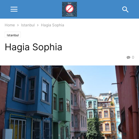
Home
Istanbul
Hagia Sophia
Istanbul
Hagia Sophia
0