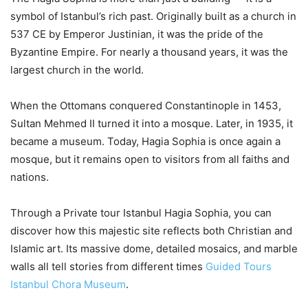
symbol of Istanbul’s rich past. Originally built as a church in
537 CE by Emperor Justinian, it was the pride of the
Byzantine Empire. For nearly a thousand years, it was the
largest church in the world.
When the Ottomans conquered Constantinople in 1453,
Sultan Mehmed II turned it into a mosque. Later, in 1935, it
became a museum. Today, Hagia Sophia is once again a
mosque, but it remains open to visitors from all faiths and
nations.
Through a Private tour Istanbul Hagia Sophia, you can
discover how this majestic site reflects both Christian and
Islamic art. Its massive dome, detailed mosaics, and marble
walls all tell stories from different times
Guided Tours
Istanbul Chora Museum
.