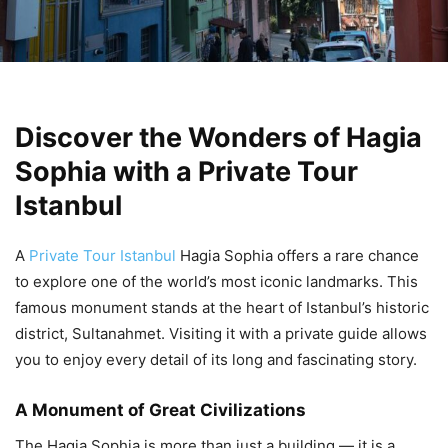
Discover the Wonders of Hagia
Sophia with a Private Tour
Istanbul
A
Private Tour Istanbul
Hagia Sophia offers a rare chance
to explore one of the world’s most iconic landmarks. This
famous monument stands at the heart of Istanbul’s historic
district, Sultanahmet. Visiting it with a private guide allows
you to enjoy every detail of its long and fascinating story.
A Monument of Great Civilizations
The Hagia Sophia is more than just a building — it is a