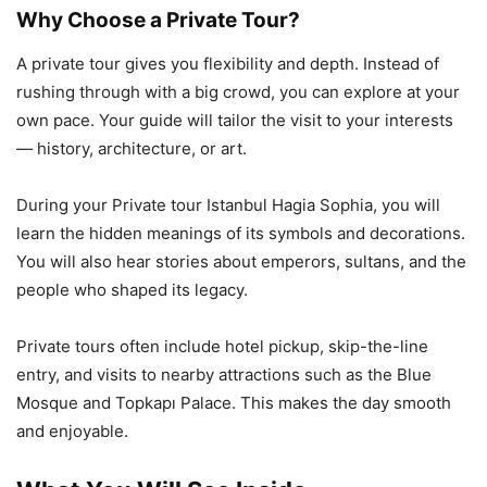
Why Choose a Private Tour?
A private tour gives you flexibility and depth. Instead of
rushing through with a big crowd, you can explore at your
own pace. Your guide will tailor the visit to your interests
— history, architecture, or art.
During your Private tour Istanbul Hagia Sophia, you will
learn the hidden meanings of its symbols and decorations.
You will also hear stories about emperors, sultans, and the
people who shaped its legacy.
Private tours often include hotel pickup, skip-the-line
entry, and visits to nearby attractions such as the Blue
Mosque and Topkapı Palace. This makes the day smooth
and enjoyable.