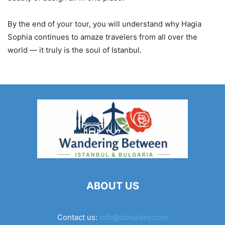
By the end of your tour, you will understand why Hagia
Sophia continues to amaze travelers from all over the
world — it truly is the soul of Istanbul.
ABOUT US
Contact us:
info@doturkey.com