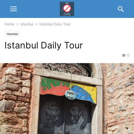
Home
Istanbul
Istanbul Daily Tour
Istanbul
Istanbul Daily Tour
0