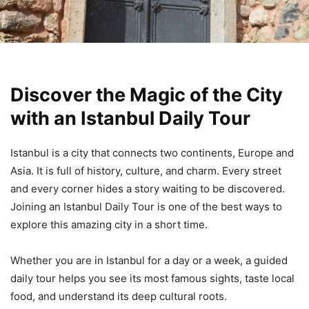
Discover the Magic of the City
with an Istanbul Daily Tour
Istanbul is a city that connects two continents, Europe and
Asia. It is full of history, culture, and charm. Every street
and every corner hides a story waiting to be discovered.
Joining an Istanbul Daily Tour is one of the best ways to
explore this amazing city in a short time.
Whether you are in Istanbul for a day or a week, a guided
daily tour helps you see its most famous sights, taste local
food, and understand its deep cultural roots.