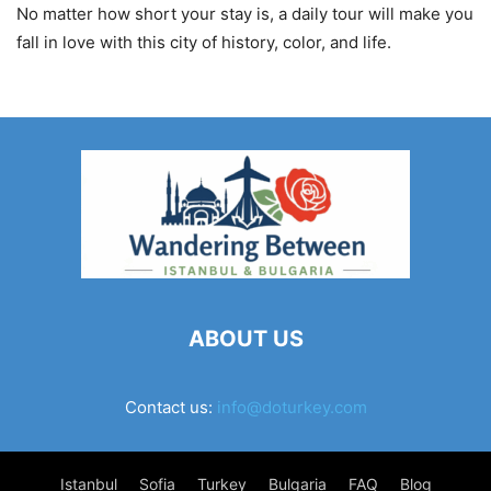
No matter how short your stay is, a daily tour will make you
fall in love with this city of history, color, and life.
ABOUT US
Contact us:
info@doturkey.com
Istanbul
Sofia
Turkey
Bulgaria
FAQ
Blog