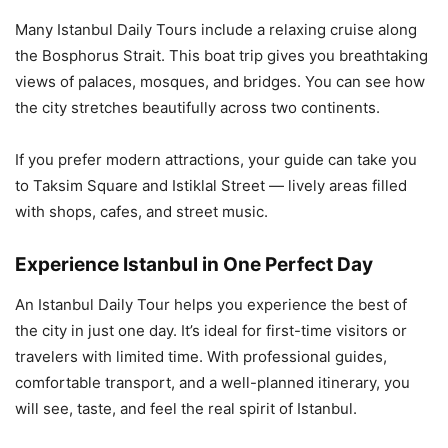
Many Istanbul Daily Tours include a relaxing cruise along
the Bosphorus Strait. This boat trip gives you breathtaking
views of palaces, mosques, and bridges. You can see how
the city stretches beautifully across two continents.
If you prefer modern attractions, your guide can take you
to Taksim Square and Istiklal Street — lively areas filled
with shops, cafes, and street music.
Experience Istanbul in One Perfect Day
An Istanbul Daily Tour helps you experience the best of
the city in just one day. It’s ideal for first-time visitors or
travelers with limited time. With professional guides,
comfortable transport, and a well-planned itinerary, you
will see, taste, and feel the real spirit of Istanbul.