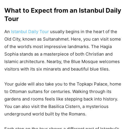
What to Expect from an Istanbul Daily
Tour
An
Istanbul Daily Tour
usually begins in the heart of the
Old City, known as Sultanahmet. Here, you can visit some
of the world’s most impressive landmarks. The Hagia
Sophia stands as a masterpiece of both Christian and
Islamic architecture. Nearby, the Blue Mosque welcomes
visitors with its six minarets and beautiful blue tiles.
Your guide will also take you to the Topkapı Palace, home
to Ottoman sultans for centuries. Walking through its
gardens and rooms feels like stepping back into history.
You can also visit the Basilica Cistern, a mysterious
underground world built by the Romans.
Each stop on the tour shows a different part of Istanbul’s