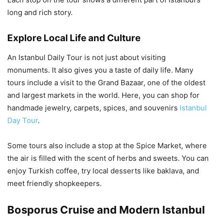
long and rich story.
Explore Local Life and Culture
An Istanbul Daily Tour is not just about visiting
monuments. It also gives you a taste of daily life. Many
tours include a visit to the Grand Bazaar, one of the oldest
and largest markets in the world. Here, you can shop for
handmade jewelry, carpets, spices, and souvenirs
Istanbul
Day Tour
.
Some tours also include a stop at the Spice Market, where
the air is filled with the scent of herbs and sweets. You can
enjoy Turkish coffee, try local desserts like baklava, and
meet friendly shopkeepers.
Bosporus Cruise and Modern Istanbul