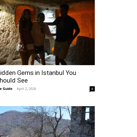
idden Gems in Istanbul You
hould See
e Guide
-
April 2, 2026
0