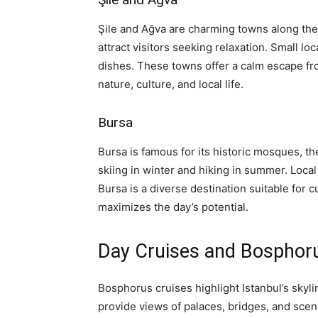
Şile and Ağva are charming towns along the 
attract visitors seeking relaxation. Small lo
dishes. These towns offer a calm escape f
nature, culture, and local life.
Bursa
Bursa is famous for its historic mosques, 
skiing in winter and hiking in summer. Local 
Bursa is a diverse destination suitable for c
maximizes the day’s potential.
Day Cruises and Bosphor
Bosphorus cruises highlight Istanbul’s skyli
provide views of palaces, bridges, and sce