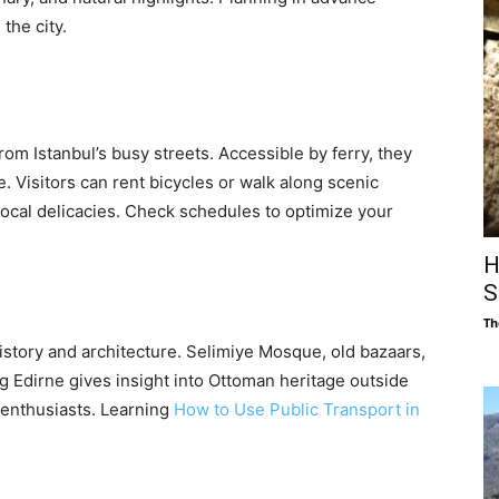
the city.
rom Istanbul’s busy streets. Accessible by ferry, they
e. Visitors can rent bicycles or walk along scenic
local delicacies. Check schedules to optimize your
H
S
Th
 history and architecture. Selimiye Mosque, old bazaars,
ng Edirne gives insight into Ottoman heritage outside
y enthusiasts. Learning
How to Use Public Transport in