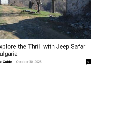
xplore the Thrill with Jeep Safari
ulgaria
e Guide
-
October 30, 2025
0