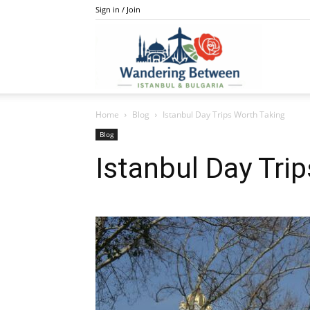
Sign in / Join
IstanBulga
Home
Blog
Istanbul Day Trips Worth Taking
Blog
Istanbul Day Tri