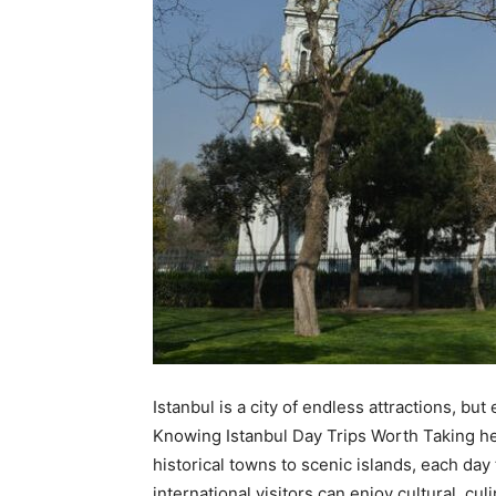
Istanbul is a city of endless attractions, b
Knowing Istanbul Day Trips Worth Taking he
historical towns to scenic islands, each day
international visitors can enjoy cultural, cu