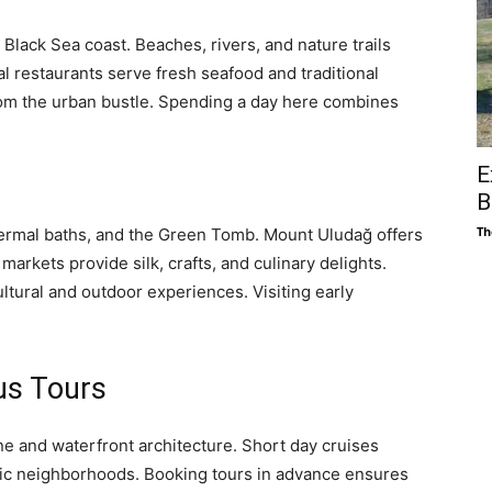
Black Sea coast. Beaches, rivers, and nature trails
cal restaurants serve fresh seafood and traditional
rom the urban bustle. Spending a day here combines
E
B
Th
thermal baths, and the Green Tomb. Mount Uludağ offers
markets provide silk, crafts, and culinary delights.
ultural and outdoor experiences. Visiting early
us Tours
ne and waterfront architecture. Short day cruises
nic neighborhoods. Booking tours in advance ensures