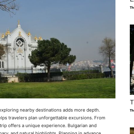
Th
T
ut exploring nearby destinations adds more depth.
Th
lps travelers plan unforgettable excursions. From
 trip offers a unique experience. Bulgarian and
linary, and natural highlights. Planning in advance