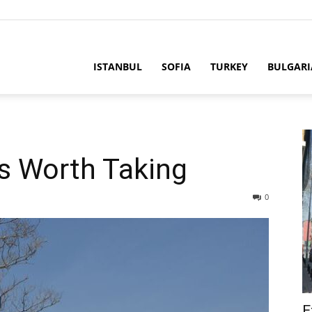
ria
ISTANBUL
SOFIA
TURKEY
BULGARI
ps Worth Taking
0
E