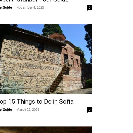
e Guide
-
November 4, 2025
0
op 15 Things to Do in Sofia
e Guide
-
March 22, 2026
0