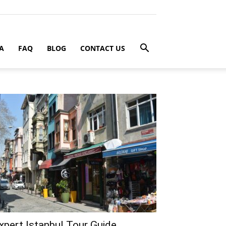
A
FAQ
BLOG
CONTACT US
xpert Istanbul Tour Guide