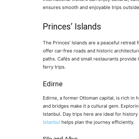
ensures smooth and enjoyable trips outside 
Princes’ Islands
The Princes’ Islands are a peaceful retreat f
offer car-free roads and historic architectur
paths. Cafés and small restaurants provide 
ferry trips.
Edirne
Edirne, a former Ottoman capital, is rich in
and bridges make it a cultural gem. Explori
Istanbul. Day trips here are ideal for histor
Istanbul
helps plan the journey efficiently.
Şile and Ağva