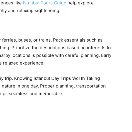
riences like
Istanbul Tours Guide
help explore
aphy and relaxing sightseeing.
ferries, buses, or trains. Pack essentials such as
ing. Prioritize the destinations based on interests to
by locations is possible with careful planning. Early
e relaxed experience.
ny trip. Knowing Istanbul Day Trips Worth Taking
d nature in one day. Proper planning, transportation
trips seamless and memorable.