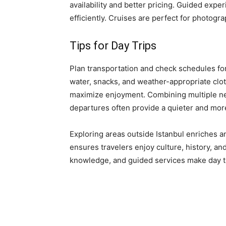
availability and better pricing. Guided expe
efficiently. Cruises are perfect for photogr
Tips for Day Trips
Plan transportation and check schedules for 
water, snacks, and weather-appropriate cloth
maximize enjoyment. Combining multiple near
departures often provide a quieter and mor
Exploring areas outside Istanbul enriches a
ensures travelers enjoy culture, history, an
knowledge, and guided services make day 