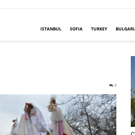
ria
ISTANBUL
SOFIA
TURKEY
BULGARI
0
C