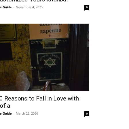
e Guide
-
November 4, 2025
0
0 Reasons to Fall in Love with
ofia
e Guide
-
March 23, 2026
0