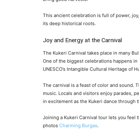
This ancient celebration is full of power, jo
its deep historical roots.
Joy and Energy at the Carnival
The Kukeri Carnival takes place in many Bu
One of the biggest celebrations happens in P
UNESCO’s Intangible Cultural Heritage of H
The carnival is a feast of color and sound. T
music. Locals and visitors enjoy parades, p
in excitement as the Kukeri dance through t
Joining a Kukeri Carnival tour lets you feel
photos
Charming Burgas
.