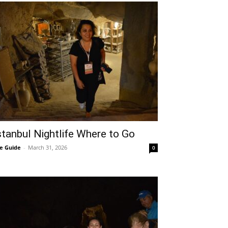
stanbul Nightlife Where to Go
e Guide
-
March 31, 2026
0