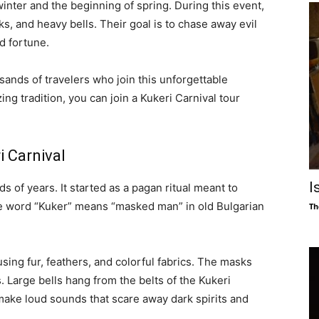
winter and the beginning of spring. During this event,
and heavy bells. Their goal is to chase away evil
d fortune.
usands of travelers who join this unforgettable
ing tradition, you can join a Kukeri Carnival tour
i Carnival
I
s of years. It started as a pagan ritual meant to
he word “Kuker” means “masked man” in old Bulgarian
Th
ing fur, feathers, and colorful fabrics. The masks
s. Large bells hang from the belts of the Kukeri
make loud sounds that scare away dark spirits and