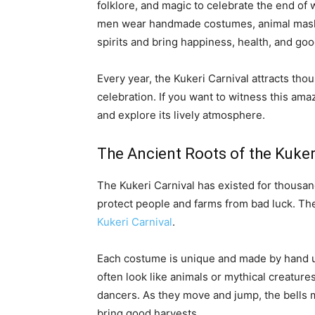
folklore, and magic to celebrate the end of 
men wear handmade costumes, animal masks, 
spirits and bring happiness, health, and goo
Every year, the Kukeri Carnival attracts tho
celebration. If you want to witness this amaz
and explore its lively atmosphere.
The Ancient Roots of the Kuker
The Kukeri Carnival has existed for thousand
protect people and farms from bad luck. T
Kukeri Carnival
.
Each costume is unique and made by hand us
often look like animals or mythical creature
dancers. As they move and jump, the bells 
bring good harvests.