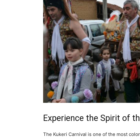
Experience the Spirit of t
The Kukeri Carnival is one of the most colorf