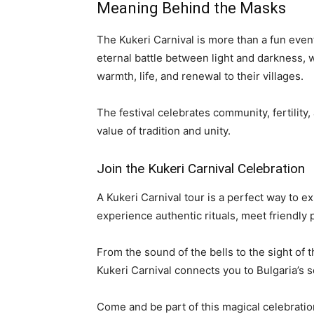
Meaning Behind the Masks
The Kukeri Carnival is more than a fun eve
eternal battle between light and darkness, 
warmth, life, and renewal to their villages.
The festival celebrates community, fertility,
value of tradition and unity.
Join the Kukeri Carnival Celebration
A Kukeri Carnival tour is a perfect way to ex
experience authentic rituals, meet friendly
From the sound of the bells to the sight of
Kukeri Carnival connects you to Bulgaria’s so
Come and be part of this magical celebration.