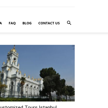
A
FAQ
BLOG
CONTACT US
ustomized Tours Istanbul