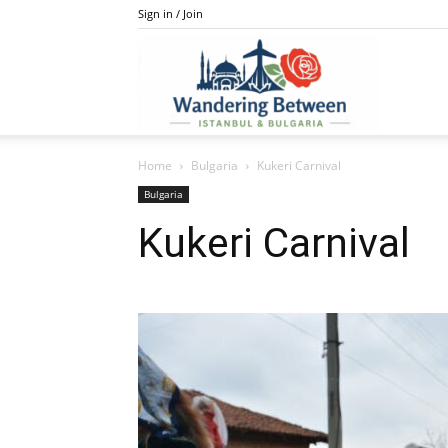
Sign in / Join
IstanBulga
Home
Bulgaria
Kukeri Carnival
Bulgaria
Kukeri Carnival