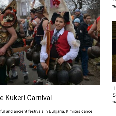
Th
1
S
he Kukeri Carnival
Th
ul and ancient festivals in Bulgaria. It mixes dance,