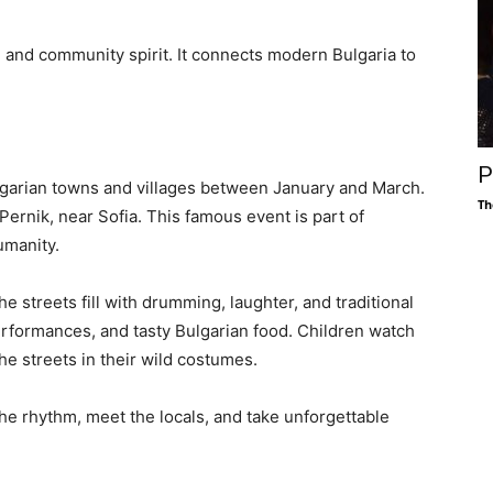
y, and community spirit. It connects modern Bulgaria to
P
lgarian towns and villages between January and March.
Th
ernik, near Sofia. This famous event is part of
umanity.
he streets fill with drumming, laughter, and traditional
erformances, and tasty Bulgarian food. Children watch
he streets in their wild costumes.
 the rhythm, meet the locals, and take unforgettable