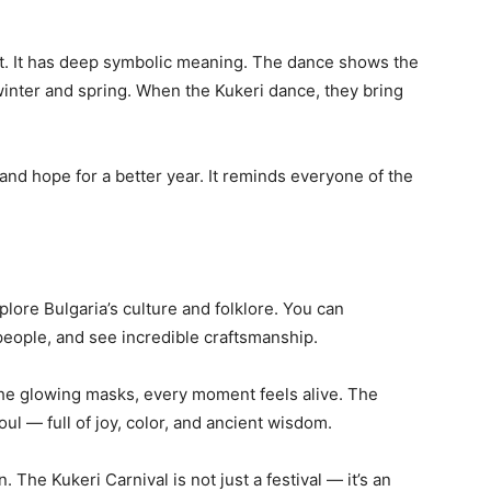
nt. It has deep symbolic meaning. The dance shows the
winter and spring. When the Kukeri dance, they bring
 and hope for a better year. It reminds everyone of the
plore Bulgaria’s culture and folklore. You can
 people, and see incredible craftsmanship.
 the glowing masks, every moment feels alive. The
ul — full of joy, color, and ancient wisdom.
 The Kukeri Carnival is not just a festival — it’s an