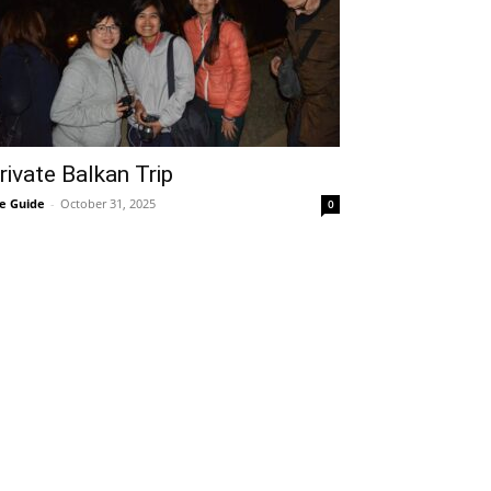
rivate Balkan Trip
e Guide
-
October 31, 2025
0