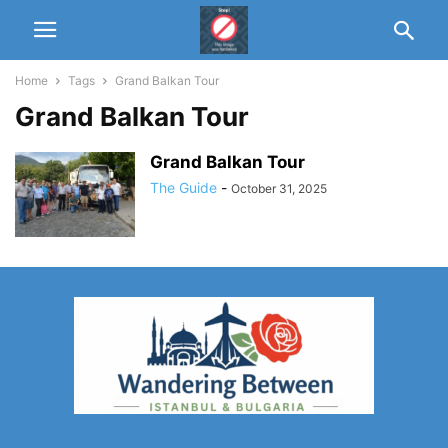
Home
Tags
Grand Balkan Tour
Grand Balkan Tour
Grand Balkan Tour
The Guide
-
October 31, 2025