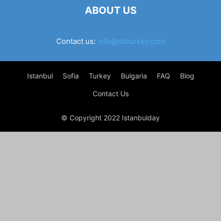
ABOUT US
Contact us:
info@doturkey.com
Istanbul
Sofia
Turkey
Bulgaria
FAQ
Blog
Contact Us
© Copyright 2022 Istanbulday