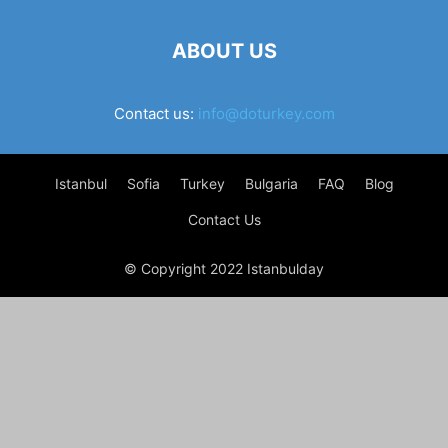
ABOUT US
Contact us:
info@doturkey.com
Istanbul
Sofia
Turkey
Bulgaria
FAQ
Blog
Contact Us
© Copyright 2022 Istanbulday