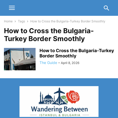
Home
Tags
How to Cross the Bulgaria-Turkey Border Smoothly
How to Cross the Bulgaria-
Turkey Border Smoothly
How to Cross the Bulgaria-Turkey
Border Smoothly
The Guide
-
April 8, 2026