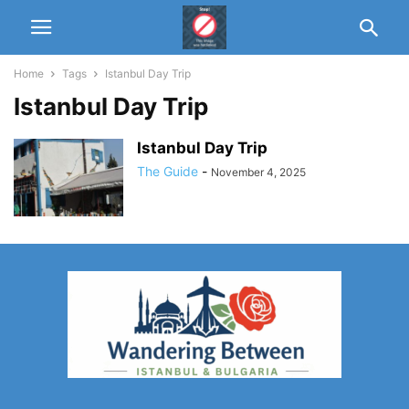
Home
Tags
Istanbul Day Trip
Istanbul Day Trip
Istanbul Day Trip
The Guide
-
November 4, 2025