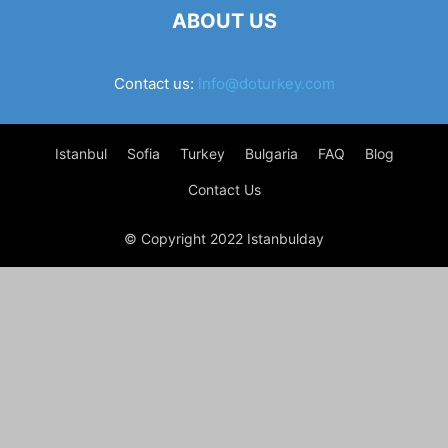
ABOUT US
Contact us:
info@doturkey.com
Istanbul
Sofia
Turkey
Bulgaria
FAQ
Blog
Contact Us
© Copyright 2022 Istanbulday