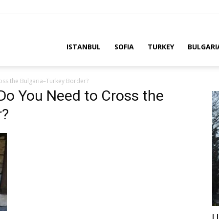
ria
ISTANBUL
SOFIA
TURKEY
BULGARI
ss the Bulgaria–Turkey Border?
o You Need to Cross the
r?
U