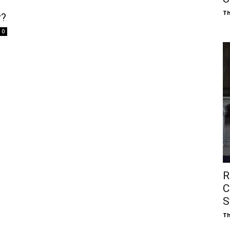
Th
r?
0
R
C
S
Th