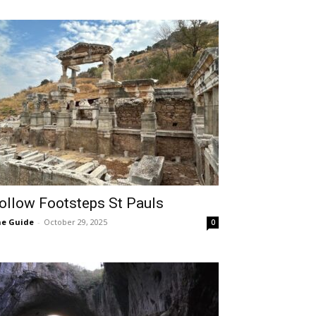
ollow Footsteps St Pauls
e Guide
-
October 29, 2025
0