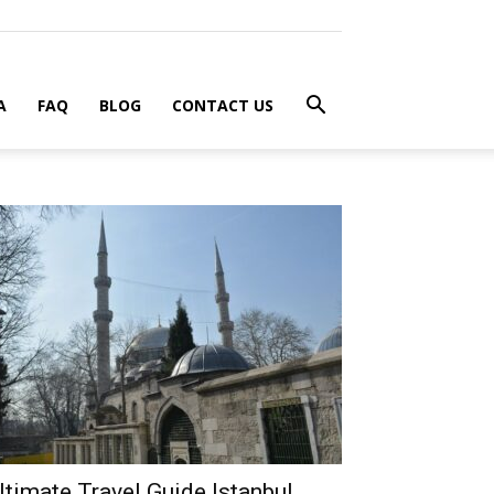
A
FAQ
BLOG
CONTACT US
ltimate Travel Guide Istanbul