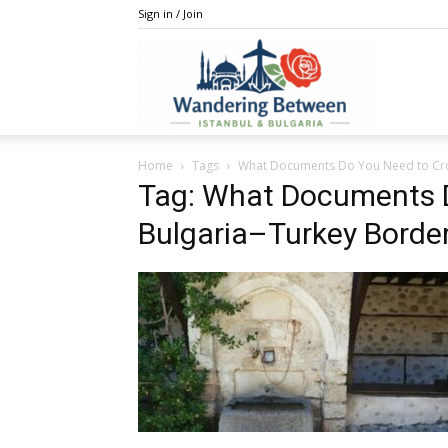
Sign in / Join
IstanBulga
Home
Tags
What Documents Do You Need to Cro
Tag: What Documents D
Bulgaria–Turkey Borde