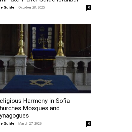
e Guide
-
October 28, 2025
0
eligious Harmony in Sofia
hurches Mosques and
ynagogues
e Guide
-
March 27, 2026
0