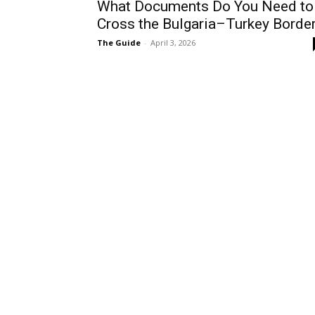
What Documents Do You Need to
Cross the Bulgaria–Turkey Borde
The Guide
-
April 3, 2026