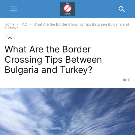
Home
FAQ
What Are the Border Crossing Tips Between Bulgaria and
Turkey?
FAQ
What Are the Border
Crossing Tips Between
Bulgaria and Turkey?
0