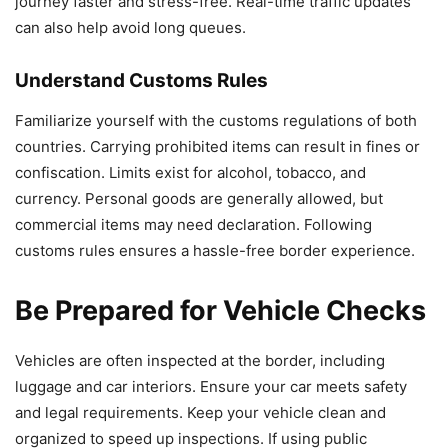
journey faster and stress-free. Real-time traffic updates
can also help avoid long queues.
Understand Customs Rules
Familiarize yourself with the customs regulations of both
countries. Carrying prohibited items can result in fines or
confiscation. Limits exist for alcohol, tobacco, and
currency. Personal goods are generally allowed, but
commercial items may need declaration. Following
customs rules ensures a hassle-free border experience.
Be Prepared for Vehicle Checks
Vehicles are often inspected at the border, including
luggage and car interiors. Ensure your car meets safety
and legal requirements. Keep your vehicle clean and
organized to speed up inspections. If using public