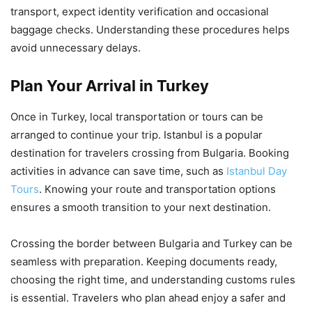
transport, expect identity verification and occasional
baggage checks. Understanding these procedures helps
avoid unnecessary delays.
Plan Your Arrival in Turkey
Once in Turkey, local transportation or tours can be
arranged to continue your trip. Istanbul is a popular
destination for travelers crossing from Bulgaria. Booking
activities in advance can save time, such as
Istanbul Day
Tours
. Knowing your route and transportation options
ensures a smooth transition to your next destination.
Crossing the border between Bulgaria and Turkey can be
seamless with preparation. Keeping documents ready,
choosing the right time, and understanding customs rules
is essential. Travelers who plan ahead enjoy a safer and