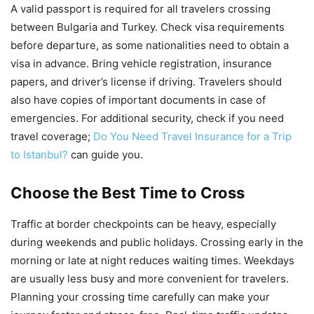
A valid passport is required for all travelers crossing
between Bulgaria and Turkey. Check visa requirements
before departure, as some nationalities need to obtain a
visa in advance. Bring vehicle registration, insurance
papers, and driver’s license if driving. Travelers should
also have copies of important documents in case of
emergencies. For additional security, check if you need
travel coverage;
Do You Need Travel Insurance for a Trip
to Istanbul?
can guide you.
Choose the Best Time to Cross
Traffic at border checkpoints can be heavy, especially
during weekends and public holidays. Crossing early in the
morning or late at night reduces waiting times. Weekdays
are usually less busy and more convenient for travelers.
Planning your crossing time carefully can make your