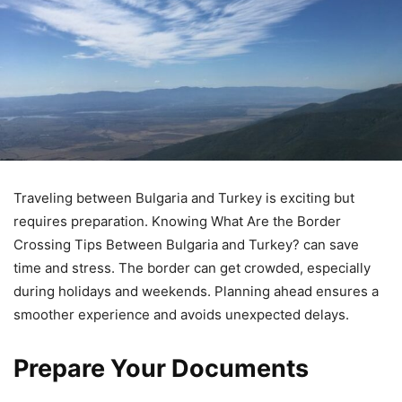
Traveling between Bulgaria and Turkey is exciting but
requires preparation. Knowing What Are the Border
Crossing Tips Between Bulgaria and Turkey? can save
time and stress. The border can get crowded, especially
during holidays and weekends. Planning ahead ensures a
smoother experience and avoids unexpected delays.
Prepare Your Documents