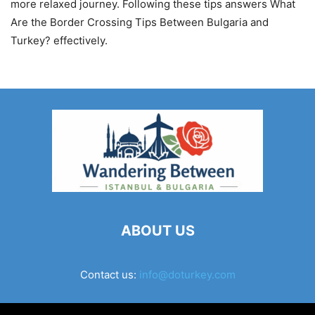
more relaxed journey. Following these tips answers What
Are the Border Crossing Tips Between Bulgaria and
Turkey? effectively.
ABOUT US
Contact us:
info@doturkey.com