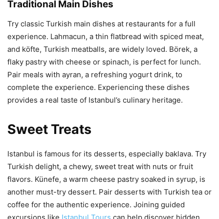
Traditional Main Dishes
Try classic Turkish main dishes at restaurants for a full
experience. Lahmacun, a thin flatbread with spiced meat,
and köfte, Turkish meatballs, are widely loved. Börek, a
flaky pastry with cheese or spinach, is perfect for lunch.
Pair meals with ayran, a refreshing yogurt drink, to
complete the experience. Experiencing these dishes
provides a real taste of Istanbul’s culinary heritage.
Sweet Treats
Istanbul is famous for its desserts, especially baklava. Try
Turkish delight, a chewy, sweet treat with nuts or fruit
flavors. Künefe, a warm cheese pastry soaked in syrup, is
another must-try dessert. Pair desserts with Turkish tea or
coffee for the authentic experience. Joining guided
excursions like
Istanbul Tours
can help discover hidden