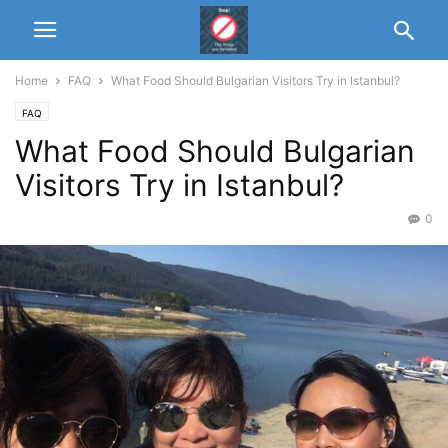
Home
FAQ
What Food Should Bulgarian Visitors Try in Istanbul?
FAQ
What Food Should Bulgarian
Visitors Try in Istanbul?
0