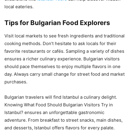
local eateries.
Tips for Bulgarian Food Explorers
Visit local markets to see fresh ingredients and traditional
cooking methods. Don’t hesitate to ask locals for their
favorite restaurants or cafés. Sampling a variety of dishes
ensures a richer culinary experience. Bulgarian visitors
should pace themselves to enjoy multiple flavors in one
day. Always carry small change for street food and market
purchases.
Bulgarian travelers will find Istanbul a culinary delight.
Knowing What Food Should Bulgarian Visitors Try in
Istanbul? ensures an unforgettable gastronomic
adventure. From breakfast to street snacks, main dishes,
and desserts, Istanbul offers flavors for every palate.