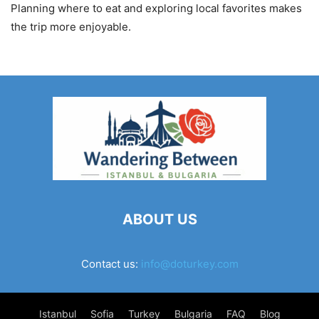
Planning where to eat and exploring local favorites makes
the trip more enjoyable.
ABOUT US
Contact us:
info@doturkey.com
Istanbul
Sofia
Turkey
Bulgaria
FAQ
Blog