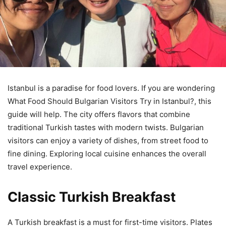
Istanbul is a paradise for food lovers. If you are wondering
What Food Should Bulgarian Visitors Try in Istanbul?, this
guide will help. The city offers flavors that combine
traditional Turkish tastes with modern twists. Bulgarian
visitors can enjoy a variety of dishes, from street food to
fine dining. Exploring local cuisine enhances the overall
travel experience.
Classic Turkish Breakfast
A Turkish breakfast is a must for first-time visitors. Plates