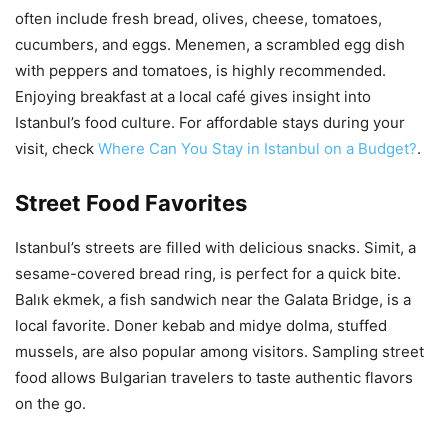
often include fresh bread, olives, cheese, tomatoes,
cucumbers, and eggs. Menemen, a scrambled egg dish
with peppers and tomatoes, is highly recommended.
Enjoying breakfast at a local café gives insight into
Istanbul’s food culture. For affordable stays during your
visit, check
Where Can You Stay in Istanbul on a Budget?
.
Street Food Favorites
Istanbul’s streets are filled with delicious snacks. Simit, a
sesame-covered bread ring, is perfect for a quick bite.
Balık ekmek, a fish sandwich near the Galata Bridge, is a
local favorite. Doner kebab and midye dolma, stuffed
mussels, are also popular among visitors. Sampling street
food allows Bulgarian travelers to taste authentic flavors
on the go.