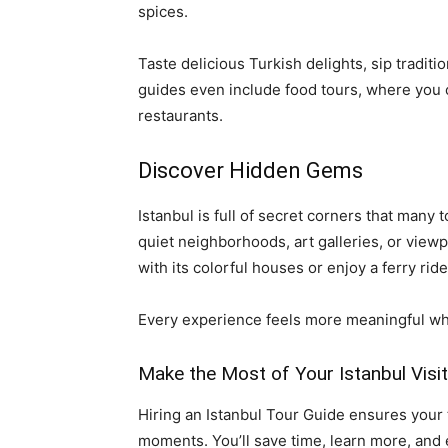
spices.
Taste delicious Turkish delights, sip traditi
guides even include food tours, where you 
restaurants.
Discover Hidden Gems
Istanbul is full of secret corners that many 
quiet neighborhoods, art galleries, or viewp
with its colorful houses or enjoy a ferry ri
Every experience feels more meaningful wh
Make the Most of Your Istanbul Visit
Hiring an Istanbul Tour Guide ensures your 
moments. You’ll save time, learn more, and e