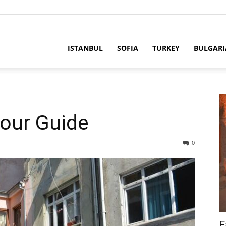
ria
ISTANBUL
SOFIA
TURKEY
BULGARI
Tour Guide
0
F