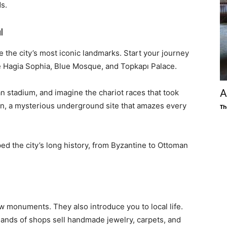
s.
l
 the city’s most iconic landmarks. Start your journey
e Hagia Sophia, Blue Mosque, and Topkapı Palace.
A
stadium, and imagine the chariot races that took
tern, a mysterious underground site that amazes every
Th
ed the city’s long history, from Byzantine to Ottoman
 monuments. They also introduce you to local life.
sands of shops sell handmade jewelry, carpets, and