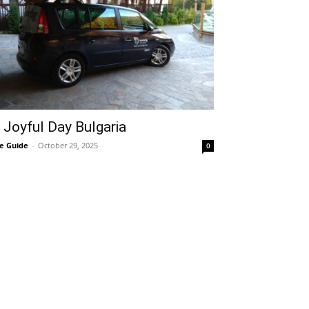
 Joyful Day Bulgaria
e Guide
-
October 29, 2025
0