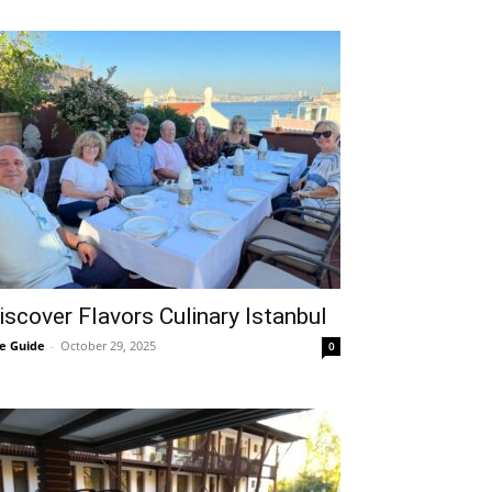
iscover Flavors Culinary Istanbul
e Guide
-
October 29, 2025
0