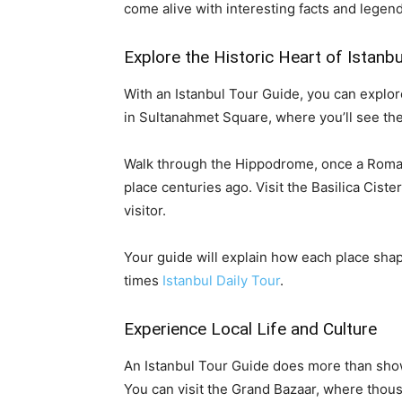
come alive with interesting facts and legend
Explore the Historic Heart of Istanbu
With an Istanbul Tour Guide, you can explore
in Sultanahmet Square, where you’ll see th
Walk through the Hippodrome, once a Roman 
place centuries ago. Visit the Basilica Cis
visitor.
Your guide will explain how each place shap
times
Istanbul Daily Tour
.
Experience Local Life and Culture
An Istanbul Tour Guide does more than show
You can visit the Grand Bazaar, where thou