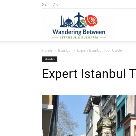
Sign in / Join
IstanBulga
Home
Istanbul
Expert Istanbul Tour Guide
Istanbul
Expert Istanbul 