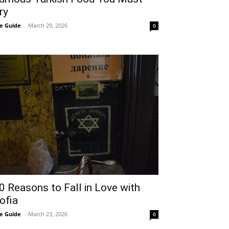
ry
e Guide
-
March 29, 2026
0
0 Reasons to Fall in Love with
ofia
e Guide
-
March 23, 2026
0