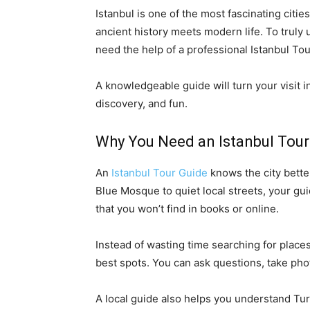
Istanbul is one of the most fascinating citi
ancient history meets modern life. To truly
need the help of a professional Istanbul To
A knowledgeable guide will turn your visit in
discovery, and fun.
Why You Need an Istanbul Tour
An
Istanbul Tour Guide
knows the city bett
Blue Mosque to quiet local streets, your gui
that you won’t find in books or online.
Instead of wasting time searching for places
best spots. You can ask questions, take ph
A local guide also helps you understand Turk