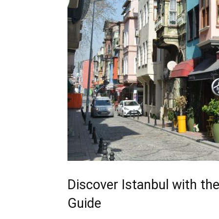
Discover Istanbul with the
Guide