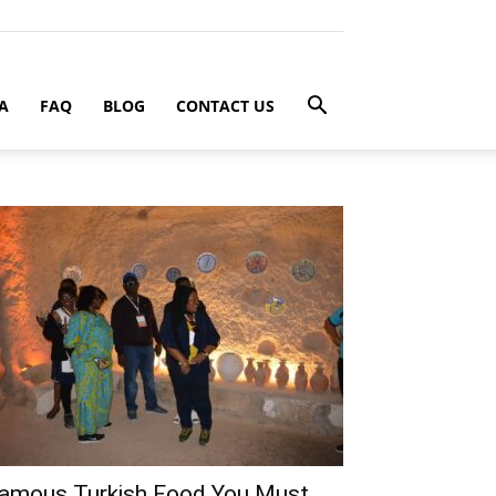
A
FAQ
BLOG
CONTACT US
amous Turkish Food You Must