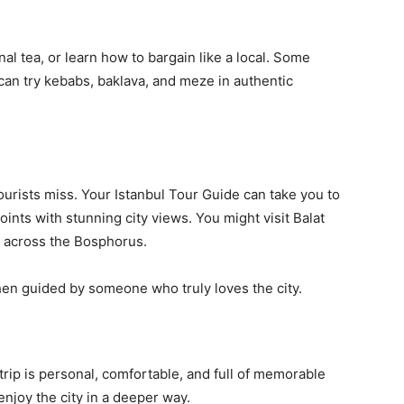
onal tea, or learn how to bargain like a local. Some
can try kebabs, baklava, and meze in authentic
tourists miss. Your Istanbul Tour Guide can take you to
oints with stunning city views. You might visit Balat
de across the Bosphorus.
en guided by someone who truly loves the city.
trip is personal, comfortable, and full of memorable
njoy the city in a deeper way.