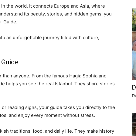
es in the world. It connects Europe and Asia, where
 understand its beauty, stories, and hidden gems, you
ur Guide.
to an unforgettable journey filled with culture,
 Guide
er than anyone. From the famous Hagia Sophia and
de helps you see the real Istanbul. They share stories
D
Th
 or reading signs, your guide takes you directly to the
otos, and enjoy every moment without stress.
ish traditions, food, and daily life. They make history