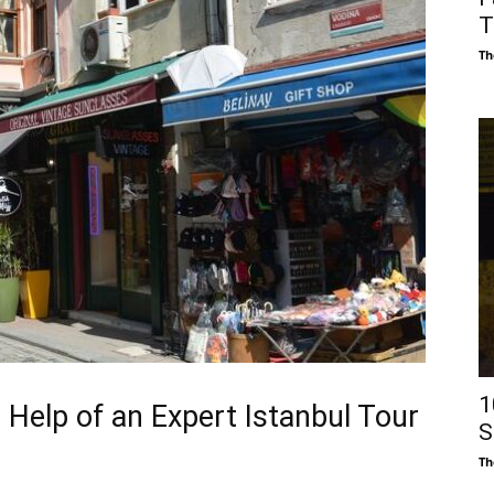
T
Th
1
 Help of an Expert Istanbul Tour
S
Th